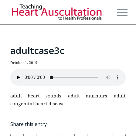
adultcase3c
October 1, 2019
adult heart sounds, adult murmurs, adult
congenital heart disease
Share this entry