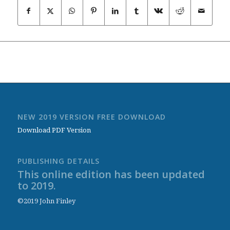
NEW 2019 VERSION FREE DOWNLOAD
Download PDF Version
PUBLISHING DETAILS
This online edition has been updated
to 2019.
©2019 John Finley