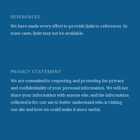
REFERENCES
We have made every effort to provide links to references. In
some cases, links may not be available.
PRIVACY STATEMENT
We are committed to respecting and protecting the privacy
and confidentiality of your personal information. We will not
share your information with anyone else, and the information
collected is for our use to better understand who is visiting
our site and how we could make it more useful.