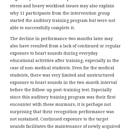
stress and heavy workload issues may also explain
why 11 participants from the intervention group
started the auditory training program but were not
able to successfully complete it.
The decline in performance two months later may
also have resulted from a lack of continued or regular
exposure to heart sounds during everyday
educational activities after training, especially in the
case of non-medical students. Even for the medical
students, there was very limited and unstructured
exposure to heart sounds in the two-month interval
before the follow-up post-training test. Especially
since this auditory training program was their first
encounter with these murmurs, it is perhaps not
surprising that their recognition performance was
not sustained. Continued exposure to the target
sounds facilitates the maintenance of newly acquired