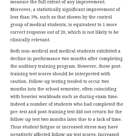
measure the full extent of any improvement.
Moreover, a statistically significant improvement of
less than 5%, such as that shown by the control
group of medical students, is equivalent to 1 more
correct response out of 20, which is not likely to be
clinically relevant.
Both non-medical and medical students exhibited a
decline in performance two months after completing
the auditory training program. However, these post-
training test scores should be interpreted with
caution. Follow-up testing tended to occur two
months into the school semester, often coinciding
with heavier workloads such as during exam time.
Indeed a number of students who had completed the
pre-test and post-training test did not return for the
follow-up test two months later due to a lack of time.
Thus student fatigue or increased stress may have
negatively affected follow-up test scores. Increased