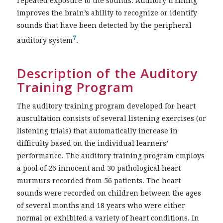
repeated exposure to the sounds. Auditory training
improves the brain’s ability to recognize or identify
sounds that have been detected by the peripheral
7
auditory system
.
Description of the Auditory
Training Program
The auditory training program developed for heart
auscultation consists of several listening exercises (or
listening trials) that automatically increase in
difficulty based on the individual learners’
performance. The auditory training program employs
a pool of 26 innocent and 30 pathological heart
murmurs recorded from 56 patients. The heart
sounds were recorded on children between the ages
of several months and 18 years who were either
normal or exhibited a variety of heart conditions. In