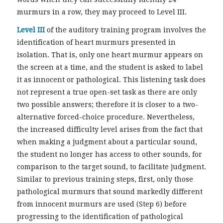
murmurs in a row, they may proceed to Level III.
Level III
of the auditory training program involves the
identification of heart murmurs presented in
isolation. That is, only one heart murmur appears on
the screen at a time, and the student is asked to label
it as innocent or pathological. This listening task does
not represent a true open-set task as there are only
two possible answers; therefore it is closer to a two-
alternative forced-choice procedure. Nevertheless,
the increased difficulty level arises from the fact that
when making a judgment about a particular sound,
the student no longer has access to other sounds, for
comparison to the target sound, to facilitate judgment.
Similar to previous training steps, first, only those
pathological murmurs that sound markedly different
from innocent murmurs are used (Step 6) before
progressing to the identification of pathological