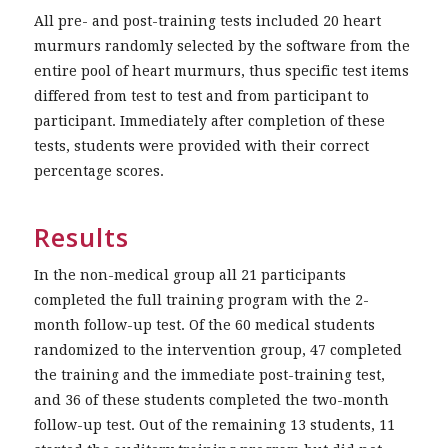
All pre- and post-training tests included 20 heart
murmurs randomly selected by the software from the
entire pool of heart murmurs, thus specific test items
differed from test to test and from participant to
participant. Immediately after completion of these
tests, students were provided with their correct
percentage scores.
Results
In the non-medical group all 21 participants
completed the full training program with the 2-
month follow-up test. Of the 60 medical students
randomized to the intervention group, 47 completed
the training and the immediate post-training test,
and 36 of these students completed the two-month
follow-up test. Out of the remaining 13 students, 11