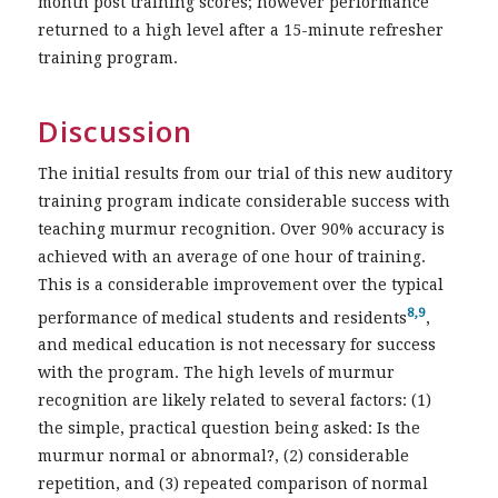
month post training scores; however performance
returned to a high level after a 15-minute refresher
training program.
Discussion
The initial results from our trial of this new auditory
training program indicate considerable success with
teaching murmur recognition. Over 90% accuracy is
achieved with an average of one hour of training.
This is a considerable improvement over the typical
8,9
performance of medical students and residents
,
and medical education is not necessary for success
with the program. The high levels of murmur
recognition are likely related to several factors: (1)
the simple, practical question being asked: Is the
murmur normal or abnormal?, (2) considerable
repetition, and (3) repeated comparison of normal