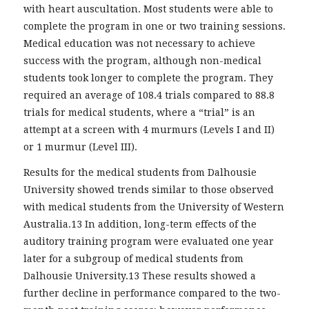
with heart auscultation. Most students were able to
complete the program in one or two training sessions.
Medical education was not necessary to achieve
success with the program, although non-medical
students took longer to complete the program. They
required an average of 108.4 trials compared to 88.8
trials for medical students, where a “trial” is an
attempt at a screen with 4 murmurs (Levels I and II)
or 1 murmur (Level III).
Results for the medical students from Dalhousie
University showed trends similar to those observed
with medical students from the University of Western
Australia.13 In addition, long-term effects of the
auditory training program were evaluated one year
later for a subgroup of medical students from
Dalhousie University.13 These results showed a
further decline in performance compared to the two-