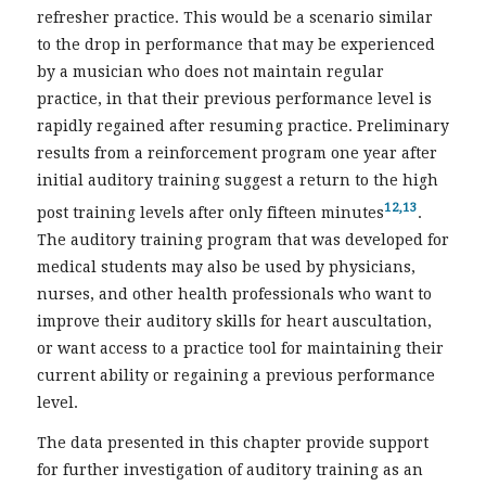
refresher practice. This would be a scenario similar
to the drop in performance that may be experienced
by a musician who does not maintain regular
practice, in that their previous performance level is
rapidly regained after resuming practice. Preliminary
results from a reinforcement program one year after
initial auditory training suggest a return to the high
12,13
post training levels after only fifteen minutes
.
The auditory training program that was developed for
medical students may also be used by physicians,
nurses, and other health professionals who want to
improve their auditory skills for heart auscultation,
or want access to a practice tool for maintaining their
current ability or regaining a previous performance
level.
The data presented in this chapter provide support
for further investigation of auditory training as an