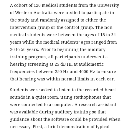
A cohort of 120 medical students from the University
of Western Australia were invited to participate in
the study and randomly assigned to either the
intervention group or the control group. The non-
medical students were between the ages of 18 to 34
years while the medical students’ ages ranged from
20 to 50 years. Prior to beginning the auditory
training program, all participants underwent a
hearing screening at 25 dB HL at audiometric
frequencies between 250 Hz and 4000 Hz to ensure
that hearing was within normal limits in each ear.
Students were asked to listen to the recorded heart
sounds in a quiet room, using stethophones that
were connected to a computer. A research assistant
was available during auditory training so that
guidance about the software could be provided when
necessary. First, a brief demonstration of typical