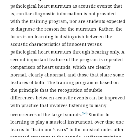
pathological heart murmurs as acoustic events; that
is, cardiac diagnostic information is not provided
with the training program, nor are students expected
to diagnose the reason for the murmurs. Rather, the
focus is on learning to distinguish between the
acoustic characteristics of innocent versus
pathological heart murmurs through hearing only. A
second important feature of the program is repeated
comparison of heart sounds, which are clearly
normal, clearly abnormal, and those that share some
features of both. The training program is based on
the principle that the recognition of subtle
differences between acoustic events can be improved
with practice that involves listening to many
1-6
occurrences of the target sounds.
Similar to
learning to play a musical instrument, over time one
learns to “train one’s ears” to the musical notes after