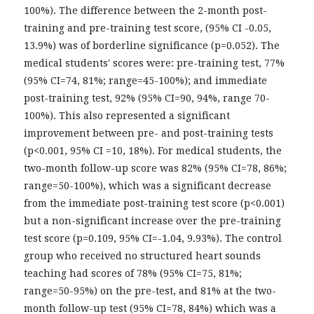
100%). The difference between the 2-month post-
training and pre-training test score, (95% CI -0.05,
13.9%) was of borderline significance (p=0.052). The
medical students' scores were: pre-training test, 77%
(95% CI=74, 81%; range=45-100%); and immediate
post-training test, 92% (95% CI=90, 94%, range 70-
100%). This also represented a significant
improvement between pre- and post-training tests
(p<0.001, 95% CI =10, 18%). For medical students, the
two-month follow-up score was 82% (95% CI=78, 86%;
range=50-100%), which was a significant decrease
from the immediate post-training test score (p<0.001)
but a non-significant increase over the pre-training
test score (p=0.109, 95% CI=-1.04, 9.93%). The control
group who received no structured heart sounds
teaching had scores of 78% (95% CI=75, 81%;
range=50-95%) on the pre-test, and 81% at the two-
month follow-up test (95% CI=78, 84%) which was a