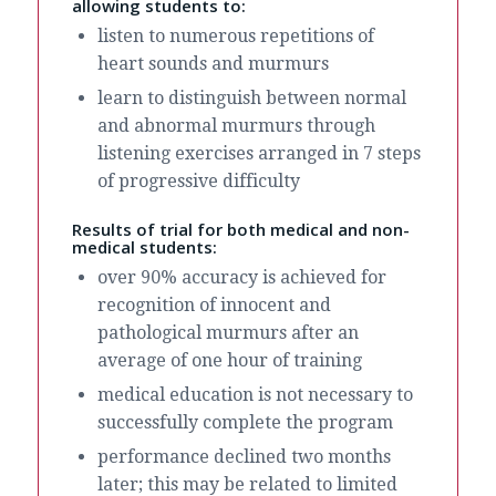
allowing students to:
listen to numerous repetitions of
heart sounds and murmurs
learn to distinguish between normal
and abnormal murmurs through
listening exercises arranged in 7 steps
of progressive difficulty
Results of trial for both medical and non-
medical students:
over 90% accuracy is achieved for
recognition of innocent and
pathological murmurs after an
average of one hour of training
medical education is not necessary to
successfully complete the program
performance declined two months
later; this may be related to limited