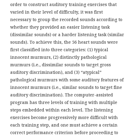
order to construct auditory training exercises that
varied in their level of difficulty, it was first
necessary to group the recorded sounds according to
whether they provided an easier listening task
(dissimilar sounds) or a harder listening task (similar
sounds). To achieve this, the 56 heart sounds were
first classified into three categories: (1) typical
innocent murmurs, (2) distinctly pathological
murmurs (i.e., dissimilar sounds to target gross
auditory discrimination), and (3) “atypical”
pathological murmurs with some auditory features of
innocent murmurs (i.e., similar sounds to target fine
auditory discrimination). The computer-assisted
program has three levels of training with multiple
steps embedded within each level. The listening
exercises become progressively more difficult with
each training step, and one must achieve a certain
correct performance criterion before proceeding to