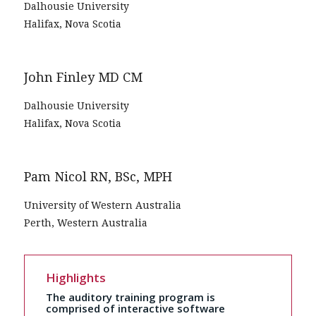
Dalhousie University
Halifax, Nova Scotia
John Finley MD CM
Dalhousie University
Halifax, Nova Scotia
Pam Nicol RN, BSc, MPH
University of Western Australia
Perth, Western Australia
Highlights
The auditory training program is
comprised of interactive software