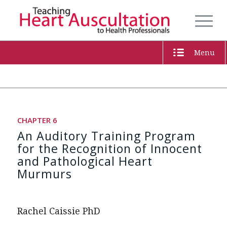
Menu
CHAPTER 6
An Auditory Training Program
for the Recognition of Innocent
and Pathological Heart
Murmurs
Rachel Caissie PhD