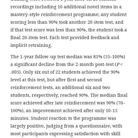
recordings including 10 additional novel items in a
mastery-style reinforcement programme; any student
scoring less than 90% took another 20-item test, and
if that test score was less than 90%, the student took a
final 20-item test. Each test provided feedback and
implicit retraining.
The 1-year follow-up test median was 81% (55–100%)
a significant decline from the 2-month post-test (
P
<
.005). Only six out of 22 students achieved the 90%
level at this test, but after first and second
reinforcement tests, an additional six and two
students, respectively, reached 90%. The median final
score achieved after late reinforcement was 90% (70–
100%), an improvement achieved after only 10-15
minutes. Student reaction to the programme was
largely positive, judging from a questionnaire, with
most participants expressing satisfaction with skill