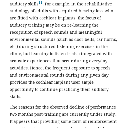
11
auditory skills
. For example, in the rehabilitative
audiology of adults with acquired hearing loss who
are fitted with cochlear implants, the focus of
auditory training may be on re-learning the
recognition of speech sounds and meaningful
environmental sounds (such as door bells, car horns,
etc.) during structured listening exercises in the
clinic, but learning to listen is also integrated with
acoustic experiences that occur during everyday
activities. Hence, the frequent exposure to speech
and environmental sounds during any given day
provides the cochlear implant user ample
opportunity to continue practicing their auditory
skills.
The reasons for the observed decline of performance
two months post-training are currently under study.
It appears that providing some form of reinforcement