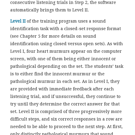
consecutive listening trials in Step 2, the software
automatically brings them to Level II.
Level II
of the training program uses a sound
identification task with a closed-set response format
(see Chapter 5 for more details on sound
identification using closed versus open sets). As with
Level I, four heart murmurs appear on the computer
screen, with one of them being either innocent or
pathological depending on the set. The students’ task
is to either find the innocent murmur or the
pathological murmur in each set. As in Level I, they
are provided with immediate feedback after each
listening trial, and if unsuccessful, they continue to
try until they determine the correct answer for that
set. Level II is comprised of three progressively more
difficult steps, and six correct responses in a row are
needed to be able to proceed to the next step. At first,
only distinctly pathological murmurs that sound