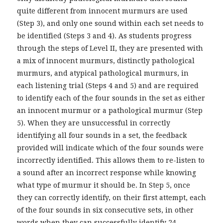
quite different from innocent murmurs are used
(Step 3), and only one sound within each set needs to
be identified (Steps 3 and 4). As students progress
through the steps of Level II, they are presented with
a mix of innocent murmurs, distinctly pathological
murmurs, and atypical pathological murmurs, in
each listening trial (Steps 4 and 5) and are required
to identify each of the four sounds in the set as either
an innocent murmur or a pathological murmur (Step
5). When they are unsuccessful in correctly
identifying all four sounds in a set, the feedback
provided will indicate which of the four sounds were
incorrectly identified. This allows them to re-listen to
a sound after an incorrect response while knowing
what type of murmur it should be. In Step 5, once
they can correctly identify, on their first attempt, each
of the four sounds in six consecutive sets, in other
words when they can successfully identify 24