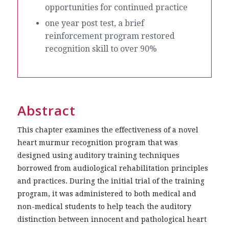
opportunities for continued practice
one year post test, a brief
reinforcement program restored
recognition skill to over 90%
Abstract
This chapter examines the effectiveness of a novel
heart murmur recognition program that was
designed using auditory training techniques
borrowed from audiological rehabilitation principles
and practices. During the initial trial of the training
program, it was administered to both medical and
non-medical students to help teach the auditory
distinction between innocent and pathological heart