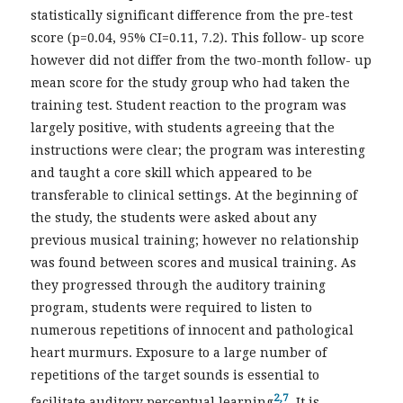
statistically significant difference from the pre-test
score (p=0.04, 95% CI=0.11, 7.2). This follow- up score
however did not differ from the two-month follow- up
mean score for the study group who had taken the
training test. Student reaction to the program was
largely positive, with students agreeing that the
instructions were clear; the program was interesting
and taught a core skill which appeared to be
transferable to clinical settings. At the beginning of
the study, the students were asked about any
previous musical training; however no relationship
was found between scores and musical training. As
they progressed through the auditory training
program, students were required to listen to
numerous repetitions of innocent and pathological
heart murmurs. Exposure to a large number of
repetitions of the target sounds is essential to
2,7
facilitate auditory perceptual learning
. It is