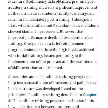
murmurs. Preliminary data obtained pre- and post-
auditory training showed a significant improvement
in the non-medical students’ ability to distinguish
murmurs immediately post-training. Subsequent
trials with Australian and Canadian medical students
showed similar improvement. However, that
improved performance declined two months after
training. One year later a brief reinforcement
program restored skills to the high levels achieved
with initial training. Issues pertaining to the
implementation of the program and the maintenance
of skills over time are discussed.
A computer-assisted auditory training program to
help teach auscultation of innocent and pathological
heart murmurs was developed based on the
principles of auditory training described in
Chapter
5
. The auditory training program teaches students
how to distinguish between innocent and