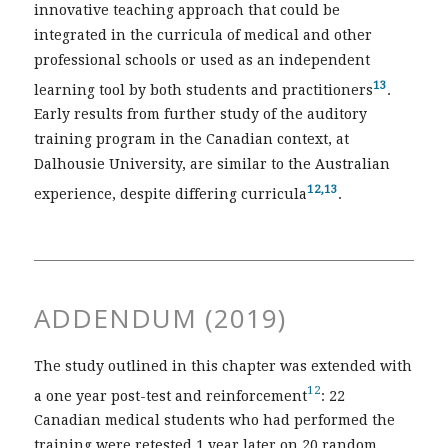
innovative teaching approach that could be
integrated in the curricula of medical and other
professional schools or used as an independent
13
learning tool by both students and practitioners
.
Early results from further study of the auditory
training program in the Canadian context, at
Dalhousie University, are similar to the Australian
12,13
experience, despite differing curricula
.
ADDENDUM (2019)
The study outlined in this chapter was extended with
12
a one year post-test and reinforcement
: 22
Canadian medical students who had performed the
training were retested 1 year later on 20 random