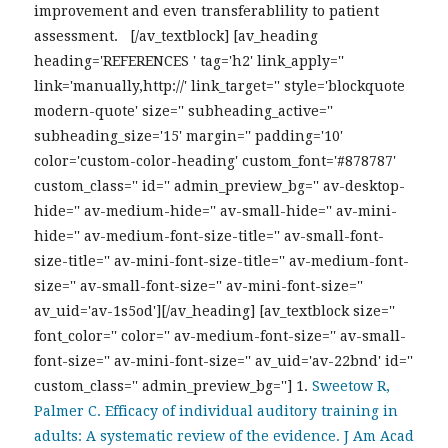
improvement and even transferablility to patient
assessment. [/av_textblock] [av_heading
heading='REFERENCES ' tag='h2' link_apply=''
link='manually,http://' link_target='' style='blockquote
modern-quote' size='' subheading_active=''
subheading_size='15' margin='' padding='10'
color='custom-color-heading' custom_font='#878787'
custom_class='' id='' admin_preview_bg='' av-desktop-
hide='' av-medium-hide='' av-small-hide='' av-mini-
hide='' av-medium-font-size-title='' av-small-font-
size-title='' av-mini-font-size-title='' av-medium-font-
size='' av-small-font-size='' av-mini-font-size=''
av_uid='av-1s5od'][/av_heading] [av_textblock size=''
font_color='' color='' av-medium-font-size='' av-small-
font-size='' av-mini-font-size='' av_uid='av-22bnd' id=''
custom_class='' admin_preview_bg='']
1.
Sweetow R,
Palmer C. Efficacy of individual auditory training in
adults: A systematic review of the evidence. J Am Acad