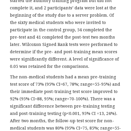
started the auditory training program but did not
complete it, and 2 participants’ data were lost at the
beginning of the study due to a server problem. Of
the sixty medical students who were invited to
participate in the control group, 54 completed the
pre-test and 41 completed the post-test two months
later. Wilcoxon Signed Rank tests were performed to
determine if the pre- and post-training mean scores
were significantly different. A level of significance of
0.05 was retained for the comparisons.
The non-medical students had a mean pre-training
test score of 73% (95% CI=67, 78%; range=55-95%) and
their immediate post-training test score improved to
92% (95% CI=88, 95%; range=70-100%). There was a
significant difference between pre-training testing
and post-training testing (p<0.001, 95% CI =13, 24%).
After two months, the follow-up test score for non-
medical students was 80% (95% CI=75, 85%; range=55-