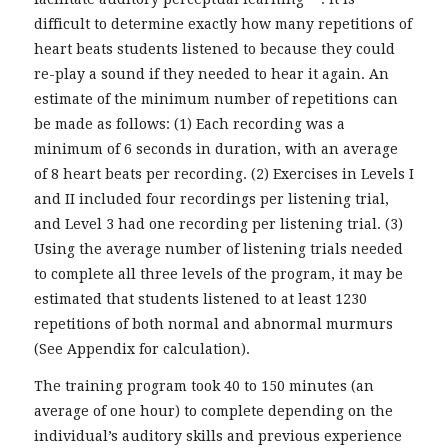
difficult to determine exactly how many repetitions of
heart beats students listened to because they could
re-play a sound if they needed to hear it again. An
estimate of the minimum number of repetitions can
be made as follows: (1) Each recording was a
minimum of 6 seconds in duration, with an average
of 8 heart beats per recording. (2) Exercises in Levels I
and II included four recordings per listening trial,
and Level 3 had one recording per listening trial. (3)
Using the average number of listening trials needed
to complete all three levels of the program, it may be
estimated that students listened to at least 1230
repetitions of both normal and abnormal murmurs
(See Appendix for calculation).
The training program took 40 to 150 minutes (an
average of one hour) to complete depending on the
individual’s auditory skills and previous experience