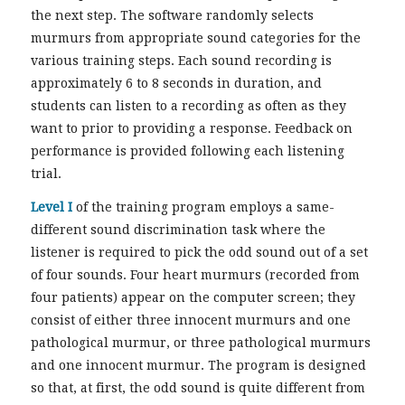
the next step. The software randomly selects
murmurs from appropriate sound categories for the
various training steps. Each sound recording is
approximately 6 to 8 seconds in duration, and
students can listen to a recording as often as they
want to prior to providing a response. Feedback on
performance is provided following each listening
trial.
Level I
of the training program employs a same-
different sound discrimination task where the
listener is required to pick the odd sound out of a set
of four sounds. Four heart murmurs (recorded from
four patients) appear on the computer screen; they
consist of either three innocent murmurs and one
pathological murmur, or three pathological murmurs
and one innocent murmur. The program is designed
so that, at first, the odd sound is quite different from