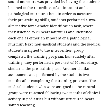
sound murmurs was provided by having the students
listened to the recordings of an innocent and a
pathological murmur. Then, in order to measure
their pre-training skills, students performed a two-
alternative force-choice identification task, where
they listened to 20 heart murmurs and identified
each one as either an innocent or a pathological
murmur. Next, non-medical students and the medical
students assigned to the intervention group
completed the training program. Immediately after
training, they performed a post-test of 20 recordings
similar to the pre-training test. Another similar
assessment was performed by the students two
months after completing the training program. The
medical students who were assigned to the control
group were re-tested following two months of clinical
activity in pediatrics but without structured heart
sound teaching.