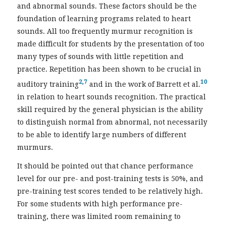
and abnormal sounds. These factors should be the
foundation of learning programs related to heart
sounds. All too frequently murmur recognition is
made difficult for students by the presentation of too
many types of sounds with little repetition and
practice. Repetition has been shown to be crucial in
2,7
10
auditory training
and in the work of Barrett et al.
in relation to heart sounds recognition. The practical
skill required by the general physician is the ability
to distinguish normal from abnormal, not necessarily
to be able to identify large numbers of different
murmurs.
It should be pointed out that chance performance
level for our pre- and post-training tests is 50%, and
pre-training test scores tended to be relatively high.
For some students with high performance pre-
training, there was limited room remaining to