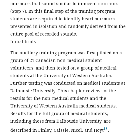
murmurs that sound similar to innocent murmurs
(Step 7). In this final step of the training program,
students are required to identify heart murmurs
presented in isolation and randomly derived from the
entire pool of recorded sounds.
Initial trials
The auditory training program was first piloted on a
group of 21 Canadian non-medical student
volunteers, and then tested on a group of medical
students at the University of Western Australia.
Further testing was conducted on medical students at
Dalhousie University. This chapter reviews of the
results for the non-medical students and the
University of Western Australia medical students.
Results for the full group of medical students,
including those from Dalhousie University, are
13
described in Finley, Caissie, Nicol, and Hoyt
.