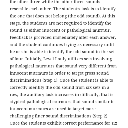
the other three while the other three sounds
resemble each other. The student’s task is to identify
the one that does not belong (the odd sound). At this
stage, the students are not required to identify the
sound as either innocent or pathological murmur.
Feedback is provided immediately after each answer,
and the student continues trying as necessary until
he or she is able to identify the odd sound in the set
of four. Initially, Level I only utilizes sets involving
pathological murmurs that sound very different from
innocent murmurs in order to target gross sound
discriminations (Step 1). Once the student is able to
correctly identify the odd sound from six sets in a
row, the auditory task increases in difficulty; that is
atypical pathological murmurs that sound similar to
innocent murmurs are used to target more
challenging finer sound discriminations (Step 2).
Once the students exhibit correct performance for six