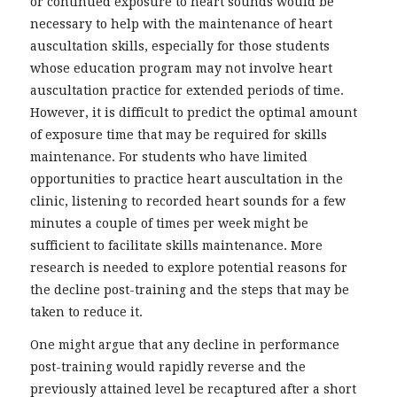
or continued exposure to heart sounds would be
necessary to help with the maintenance of heart
auscultation skills, especially for those students
whose education program may not involve heart
auscultation practice for extended periods of time.
However, it is difficult to predict the optimal amount
of exposure time that may be required for skills
maintenance. For students who have limited
opportunities to practice heart auscultation in the
clinic, listening to recorded heart sounds for a few
minutes a couple of times per week might be
sufficient to facilitate skills maintenance. More
research is needed to explore potential reasons for
the decline post-training and the steps that may be
taken to reduce it.
One might argue that any decline in performance
post-training would rapidly reverse and the
previously attained level be recaptured after a short