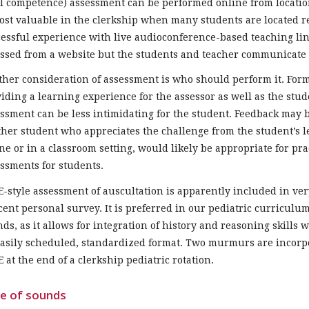
ll competence) assessment can be performed online from locatio
ost valuable in the clerkship when many students are located 
essful experience with live audioconference-based teaching lin
ssed from a website but the students and teacher communicate 
her consideration of assessment is who should perform it. For
iding a learning experience for the assessor as well as the stud
ssment can be less intimidating for the student. Feedback may 
her student who appreciates the challenge from the student’s l
ne or in a classroom setting, would likely be appropriate for prac
ssments for students.
-style assessment of auscultation is apparently included in ve
cent personal survey. It is preferred in our pediatric curriculu
ds, as it allows for integration of history and reasoning skills
asily scheduled, standardized format. Two murmurs are incorpora
 at the end of a clerkship pediatric rotation.
e of sounds