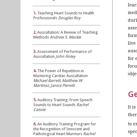
lear
medi
1.
Teaching Heart Sounds to Health
Professionals
Douglas Roy
duri
asse
2.
Auscultation: A Review of Teaching
form
Methods
Andrew S. Mackie
live
ausc
3.
Assessment of Performance of
Auscultation
John Finley
for 
focu
4.
The Power of Repetition in
obje
Mastering Cardiac Auscultation
Michael Barrett, Matthew W.
Martinez, Janice Pieretti
Ge
5.
Auditory Training: From Speech
Sounds to Heart Sounds
Rachel
It i
Caissie
ther
to e
6.
An Auditory Training Program for
the Recognition of Innocent and
spec
Pathological Heart Murmurs
Rachel