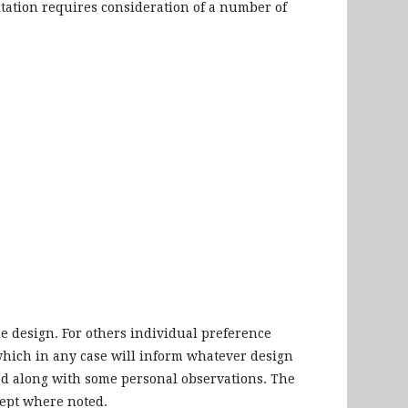
tation requires consideration of a number of
he design. For others individual preference
 which in any case will inform whatever design
wed along with some personal observations. The
cept where noted.