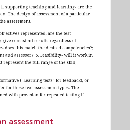
 1. supporting teaching and learning- are the
ation. The design of assessment of a particular
the assessment.
 objectives represented, are the test
g give consistent results regardless of
te- does this match the desired competencies?;
 and assessor?; 5. Feasibility- will it work in
st represent the full range of the skill,
formative (“Learning tests” for feedback), or
fer for these two assessment types. The
ed with provision for repeated testing if
ion assessment