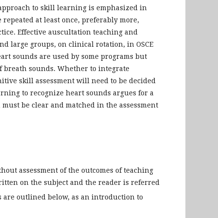
 approach to skill learning is emphasized in
repeated at least once, preferably more,
ice. Effective auscultation teaching and
d large groups, on clinical rotation, in OSCE
heart sounds are used by some programs but
f breath sounds. Whether to integrate
tive skill assessment will need to be decided
arning to recognize heart sounds argues for a
am must be clear and matched in the assessment
ithout assessment of the outcomes of teaching
itten on the subject and the reader is referred
 are outlined below, as an introduction to