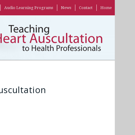
Audio Learning Programs
News
Contact
Home
scultation