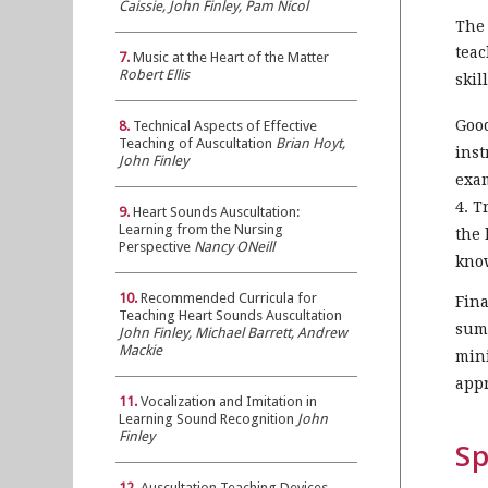
Caissie, John Finley, Pam Nicol
The 
teac
7.
Music at the Heart of the Matter
Robert Ellis
skil
Good
8.
Technical Aspects of Effective
Teaching of Auscultation
Brian Hoyt,
inst
John Finley
exam
4. T
9.
Heart Sounds Auscultation:
Learning from the Nursing
the 
Perspective
Nancy ONeill
know
10.
Recommended Curricula for
Fina
Teaching Heart Sounds Auscultation
summ
John Finley, Michael Barrett, Andrew
Mackie
mini
appr
11.
Vocalization and Imitation in
Learning Sound Recognition
John
Finley
Sp
12.
Auscultation Teaching Devices