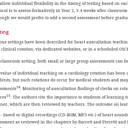
allow individual flexibility in the timing of testing based on eac
ocol is to assess formatively in Year 2, 3-4 weeks after classro
ough we would prefer to add a second assessment before gradu
ting
ous settings have been described for heart auscultation teachin
 clinical rotation, via dedicated websites, or in a scheduled OSC
 classroom setting, both small or large group assessments can b
value of individual teaching on a cardiology rotation has bee
dents, but such rotations do occur for medical students and may
14
essments
. Monitoring of auscultation findings of clerks on rot
15
ces
. The authors cite the importance to students of learning t
er, which are then reviewed by teachers. The outcome on lear
 based or digital recordings (CD-ROM, MP3 etc.) of heart sounds
ssment as reviewed in the chapters by Barrett and Pieretti and