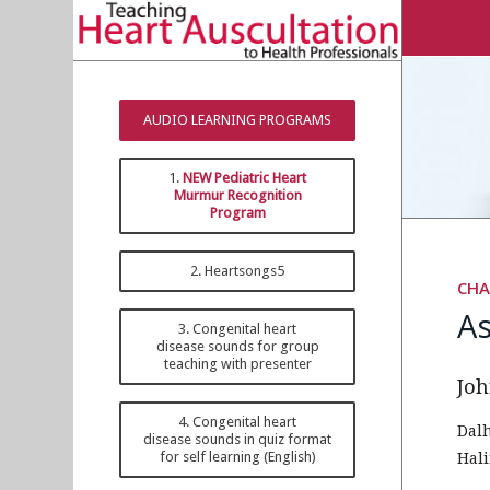
AUDIO LEARNING PROGRAMS
1.
NEW Pediatric Heart
Murmur Recognition
Program
2. Heartsongs5
CHA
A
3. Congenital heart
disease sounds for group
teaching with presenter
Joh
4. Congenital heart
Dal
disease sounds in quiz format
for self learning (English)
Hali