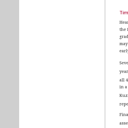
Tim
Hear
the 
grad
may 
earl
Seve
year
all 
in a
Kuz
repe
Fina
asse