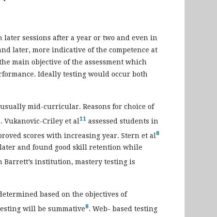
 later sessions after a year or two and even in
and later, more indicative of the competence at
the main objective of the assessment which
erformance. Ideally testing would occur both
usually mid-curricular. Reasons for choice of
11
s. Vukanovic-Criley et al
assessed students in
8
proved scores with increasing year. Stern et al
 later and found good skill retention while
n Barrett’s institution, mastery testing is
determined based on the objectives of
8
 testing will be summative
. Web- based testing