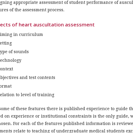
gning appropriate assessment of student performance of auscul
ures of the assessment process.
ects of heart auscultation assessment
iming in curriculum
etting
ype of sounds
echnology
ontext
bjectives and test contents
ormat
elation to level of training
some of these features there is published experience to guide t
d on experience or institutional constraints is the only guide,
hosen. For each of the features published information is revie
ents relate to teaching of undergraduate medical students ex