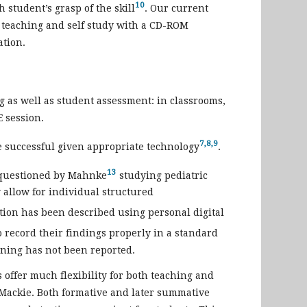
10
h student’s grasp of the skill
. Our current
om teaching and self study with a CD-ROM
ation.
g as well as student assessment: in classrooms,
E session.
7,8,9
e successful given appropriate technology
.
13
n questioned by Mahnke
studying pediatric
 allow for individual structured
ation has been described using personal digital
o record their findings properly in a standard
ning has not been reported.
 offer much flexibility for both teaching and
 Mackie. Both formative and later summative