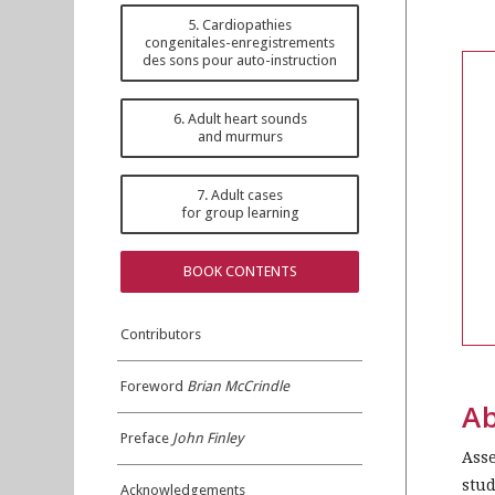
5. Cardiopathies
congenitales-enregistrements
des sons pour auto-instruction
6. Adult heart sounds
and murmurs
7. Adult cases
for group learning
BOOK CONTENTS
Contributors
Foreword
Brian McCrindle
Ab
Preface
John Finley
Asse
stud
Acknowledgements