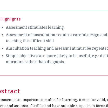
Highlights
Assessment stimulates learning.
Assessment of auscultation requires careful design and
teaching this difficult skill.
Auscultation teaching and assessment must be repeated 
Simple objectives are more likely to be useful, e.g.: di
murmurs rather than diagnosis.
stract
ssment is an important stimulus for learning. It must be valid, 
ent and assessor, feasible and have suitable scope. Both format