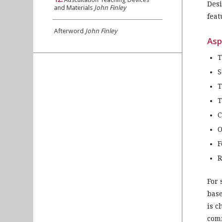
Desi
and Materials
John Finley
feat
Afterword
John Finley
Asp
T
S
T
T
C
O
F
R
For 
base
is c
comm