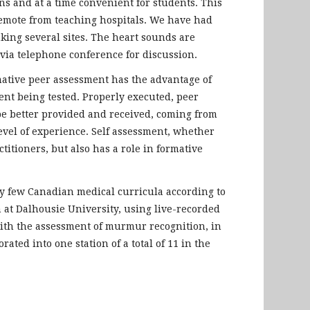
ns and at a time convenient for students. This
remote from teaching hospitals. We have had
king several sites. The heart sounds are
via telephone conference for discussion.
mative peer assessment has the advantage of
ent being tested. Properly executed, peer
be better provided and received, coming from
evel of experience. Self assessment, whether
titioners, but also has a role in formative
ry few Canadian medical curricula according to
m at Dalhousie University, using live-recorded
 with the assessment of murmur recognition, in
ted into one station of a total of 11 in the