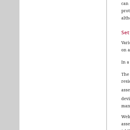
can 
prot
alth
Set
Vari
on a
In a
The 
resi
ass
devi
mann
Web-
asse