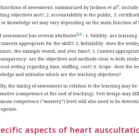
2
functions of assessment, summarized by Jackson et al
, include
hing objectives met?, 2. accountability to the public, 3. certific
l or knowledge set may vary depending on the main function of 
2,3
 assessment has several attributes
: 1. Validity- are learning
ruments appropriate for the skill?; 2. Reliability- does the testin
iner, the example tested, and over time?; 3. Content appropria
ransparency- are the objectives and methods clear to both student
local setting regarding time, staffing, cost?; 6. Scope- does the te
ledge and attitudes which are the teaching objectives?
lly, the timing of assessment in relation to the learning may be 
ative (competence at the end of teaching). Test design may dif
mum competence (“mastery”) level will also need to be determin
opriate.
ecific aspects of heart auscultat