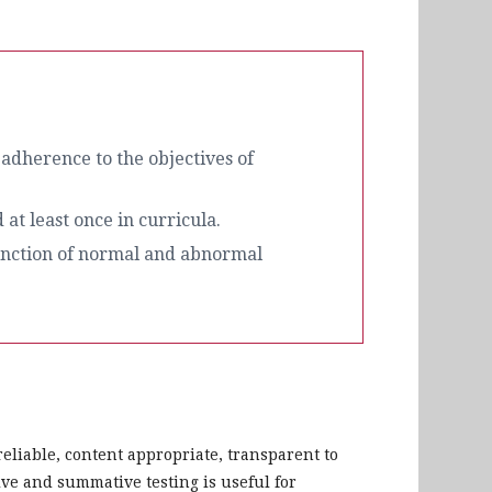
 adherence to the objectives of
at least once in curricula.
stinction of normal and abnormal
reliable, content appropriate, transparent to
ive and summative testing is useful for