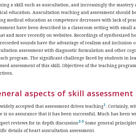
ning a skill such as auscultation, and increasingly the mastery
cal education. Auscultation teaching and assessment should be 
ng medical education as competence decreases with lack of pract
ssment have been described in a classroom setting with small an
at and more recently on websites. Recordings of synthesized 
 recorded sounds have the advantage of realism and inclusion o
ultation assessment with diagnostic formulation and other cogni
each program. The significant challenge faced by students in le
ssed assessment of this skill. Objectives of the teaching progr
ctives.
neral aspects of skill assessment
1
s widely accepted that assessment drives teaching
. Certainly, w
e is no assurance that it has been successful. Much has been wr
2-5
xpert reviews for in depth discussion
Some general principles
ific details of heart auscultation assessment.