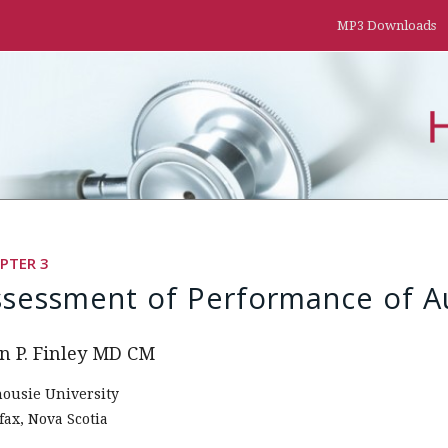
MP3 Downloads
PTER 3
ssessment of Performance of Au
n P. Finley MD CM
housie University
fax, Nova Scotia