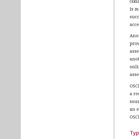
(ski
is m
succ
acce
Anot
prov
asse
anot
onli
asse
OSCE
a re
soun
an e
OSCE
Typ