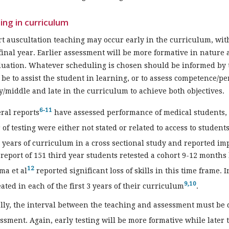
ing in curriculum
t auscultation teaching may occur early in the curriculum, with
final year. Earlier assessment will be more formative in nature 
uation. Whatever scheduling is chosen should be informed by 
be to assist the student in learning, or to assess competence/p
y/middle and late in the curriculum to achieve both objectives.
6-11
ral reports
have assessed performance of medical students, 
 of testing were either not stated or related to access to student
4 years of curriculum in a cross sectional study and reported im
 report of 151 third year students retested a cohort 9-12 months
12
ma et al
reported significant loss of skills in this time frame. I
9,10
ated in each of the first 3 years of their curriculum
.
lly, the interval between the teaching and assessment must be 
ssment. Again, early testing will be more formative while later