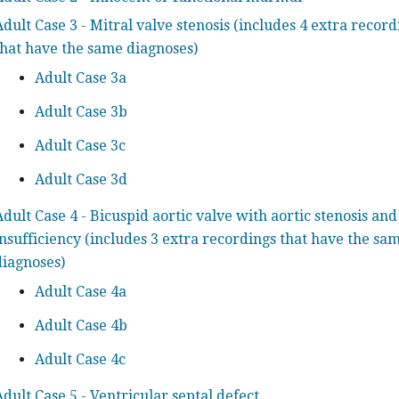
Adult Case 3 - Mitral valve stenosis (includes 4 extra record
that have the same diagnoses)
Adult Case 3a
Adult Case 3b
Adult Case 3c
Adult Case 3d
Adult Case 4 - Bicuspid aortic valve with aortic stenosis and
insufficiency (includes 3 extra recordings that have the sa
diagnoses)
Adult Case 4a
Adult Case 4b
Adult Case 4c
Adult Case 5 - Ventricular septal defect