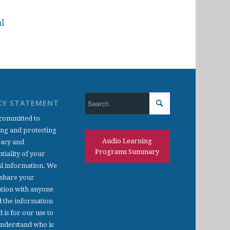
al
CY STATEMENT
committed to
ing and protecting
Audio Learning
vacy and
Programs Summary
tiality of your
l information. We
 share your
tion with anyone
d the information
d is for our use to
understand who is