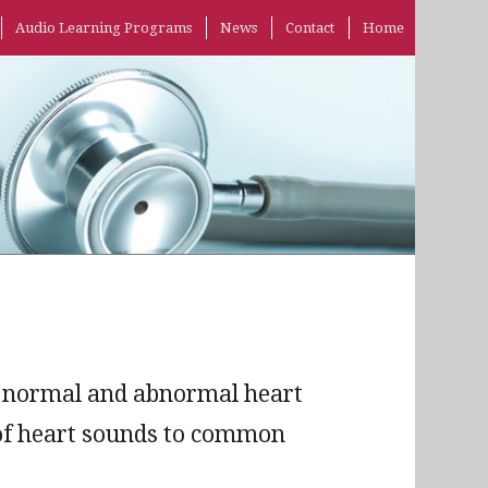
Audio Learning Programs
News
Contact
Home
of normal and abnormal heart
n of heart sounds to common