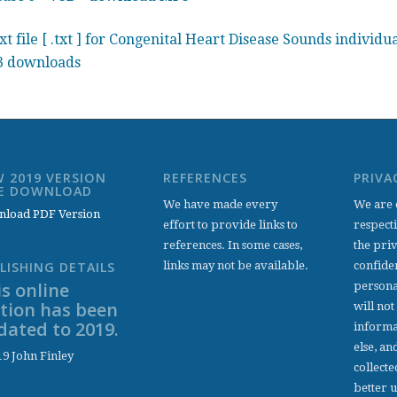
xt file [ .txt ] for Congenital Heart Disease Sounds individu
 downloads
 2019 VERSION
REFERENCES
PRIVA
EE DOWNLOAD
We have made every
We are 
load PDF Version
effort to provide links to
respect
references. In some cases,
the pri
links may not be available.
confiden
LISHING DETAILS
s online
persona
ition has been
will not
dated to 2019.
informa
else, an
9 John Finley
collecte
better 