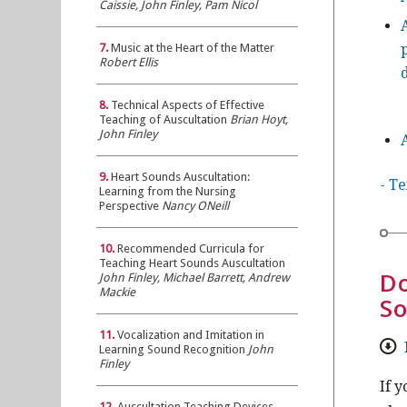
Caissie, John Finley, Pam Nicol
7.
Music at the Heart of the Matter
Robert Ellis
8.
Technical Aspects of Effective
Teaching of Auscultation
Brian Hoyt,
John Finley
9.
Heart Sounds Auscultation:
- T
Learning from the Nursing
Perspective
Nancy ONeill
10.
Recommended Curricula for
Teaching Heart Sounds Auscultation
Do
John Finley, Michael Barrett, Andrew
Mackie
So
11.
Vocalization and Imitation in
Learning Sound Recognition
John
Finley
If 
12.
Auscultation Teaching Devices