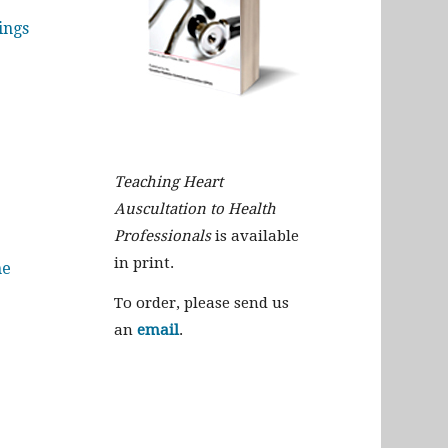
ings
Teaching Heart
Auscultation to Health
Professionals
is available
in print.
me
To order, please send us
an
email
.