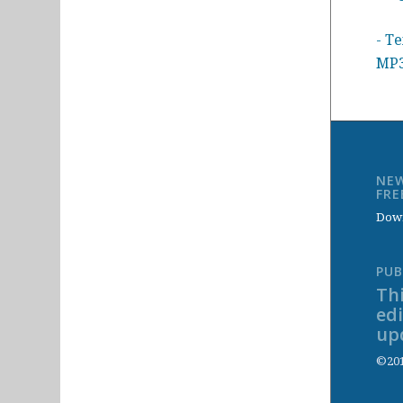
- Te
MP3
NEW
FR
Down
PUB
Thi
ed
up
©201