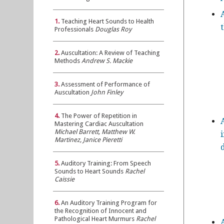
1.
Teaching Heart Sounds to Health
Professionals
Douglas Roy
2.
Auscultation: A Review of Teaching
Methods
Andrew S. Mackie
3.
Assessment of Performance of
Auscultation
John Finley
4.
The Power of Repetition in
Mastering Cardiac Auscultation
Michael Barrett, Matthew W.
Martinez, Janice Pieretti
5.
Auditory Training: From Speech
Sounds to Heart Sounds
Rachel
Caissie
6.
An Auditory Training Program for
the Recognition of Innocent and
Pathological Heart Murmurs
Rachel