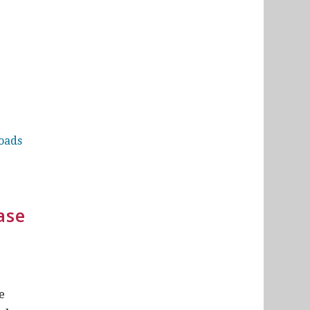
loads
ase
e