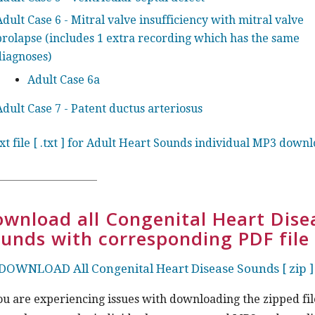
Adult Case 6 - Mitral valve insufficiency with mitral valve
prolapse (includes 1 extra recording which has the same
diagnoses)
Adult Case 6a
Adult Case 7 - Patent ductus arteriosus
ext file [ .txt ] for Adult Heart Sounds individual MP3 down
wnload all Congenital Heart Dise
unds with corresponding PDF file
DOWNLOAD All Congenital Heart Disease Sounds [ zip ]
you are experiencing issues with downloading the zipped fil