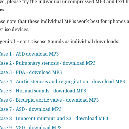
ve, please try the individual uncompressed MP3 and text l
ow.
ase note that these individual MP3s work best for iphones 
r iso devices.
genital Heart Disease Sounds as individual downloads:
Case 1 - ASD download MP3
Case 2 - Pulmonary stenosis - download MP3
Case 3 - PDA - download MP3
Case 4 - Aortic stenosis and regurgitation - download MP3
Case 5 - Normal sounds - download MP3
Case 6 - Bicuspid aortic valve - download MP3
Case 7 - ASD - download MP3
Case 8 - Innocent murmur and S3 - download MP3
Case 9 - VSD - download MP3