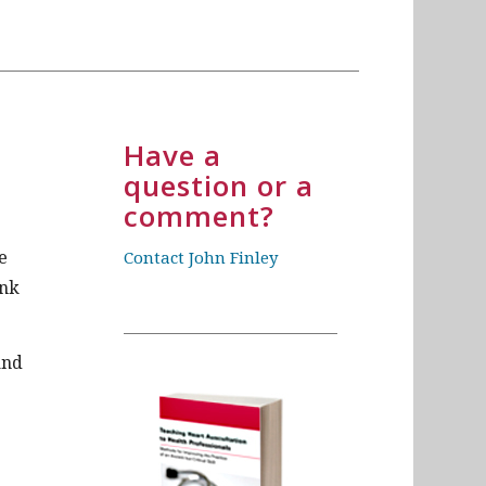
Have a
question or a
comment?
e
Contact John Finley
ink
and