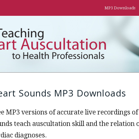
MP3 Downloads
eart Sounds MP3 Downloads
ee MP3 versions of accurate live recordings 
unds teach auscultation skill and the relatio
rdiac diagnoses.