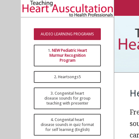
AUDIO LEARNING PROGRAMS
1.
NEW Pediatric Heart
Murmur Recognition
Program
2. Heartsongs5
H
3. Congenital heart
disease sounds for group
teaching with presenter
Fr
4. Congenital heart
so
disease sounds in quiz format
for self learning (English)
ca