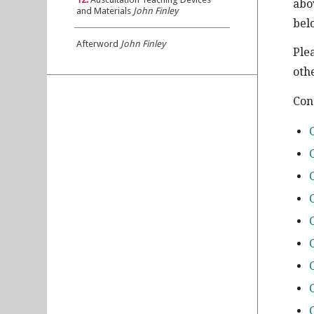
abo
and Materials
John Finley
bel
Afterword
John Finley
Ple
othe
Con