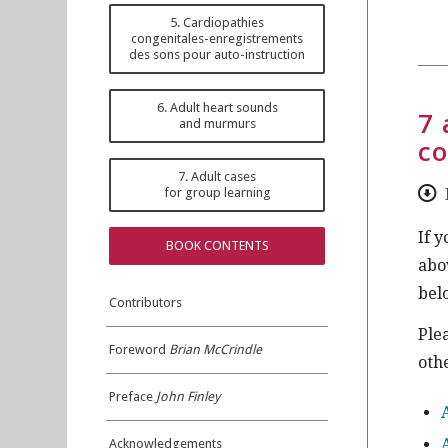
5. Cardiopathies
congenitales-enregistrements
des sons pour auto-instruction
6. Adult heart sounds
7 
and murmurs
co
7. Adult cases
for group learning
If 
BOOK CONTENTS
abo
bel
Contributors
Ple
Foreword
Brian McCrindle
othe
Preface
John Finley
Acknowledgements