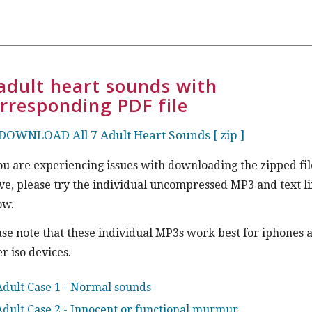
adult heart sounds with
rresponding PDF file
DOWNLOAD All 7 Adult Heart Sounds [ zip ]
you are experiencing issues with downloading the zipped fil
ve, please try the individual uncompressed MP3 and text l
ow.
ase note that these individual MP3s work best for iphones 
r iso devices.
Adult Case 1 - Normal sounds
Adult Case 2 - Innocent or functional murmur