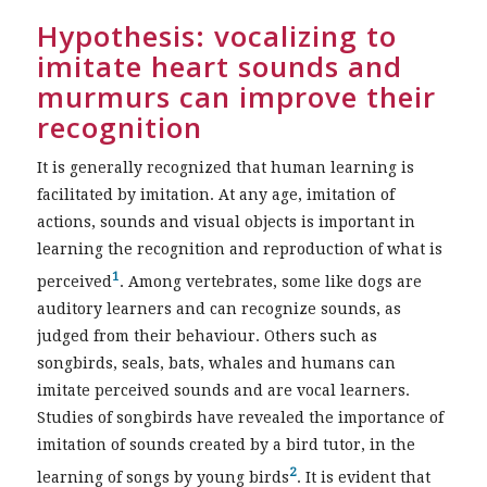
Hypothesis: vocalizing to
imitate heart sounds and
murmurs can improve their
recognition
It is generally recognized that human learning is
facilitated by imitation. At any age, imitation of
actions, sounds and visual objects is important in
learning the recognition and reproduction of what is
1
perceived
. Among vertebrates, some like dogs are
auditory learners and can recognize sounds, as
judged from their behaviour. Others such as
songbirds, seals, bats, whales and humans can
imitate perceived sounds and are vocal learners.
Studies of songbirds have revealed the importance of
imitation of sounds created by a bird tutor, in the
2
learning of songs by young birds
. It is evident that