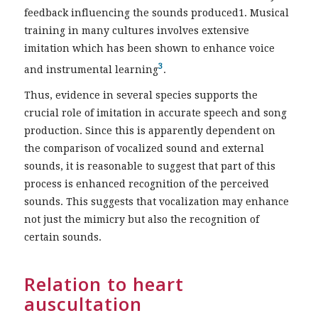
feedback influencing the sounds produced1. Musical
training in many cultures involves extensive
imitation which has been shown to enhance voice
3
and instrumental learning
.
Thus, evidence in several species supports the
crucial role of imitation in accurate speech and song
production. Since this is apparently dependent on
the comparison of vocalized sound and external
sounds, it is reasonable to suggest that part of this
process is enhanced recognition of the perceived
sounds. This suggests that vocalization may enhance
not just the mimicry but also the recognition of
certain sounds.
Relation to heart
auscultation