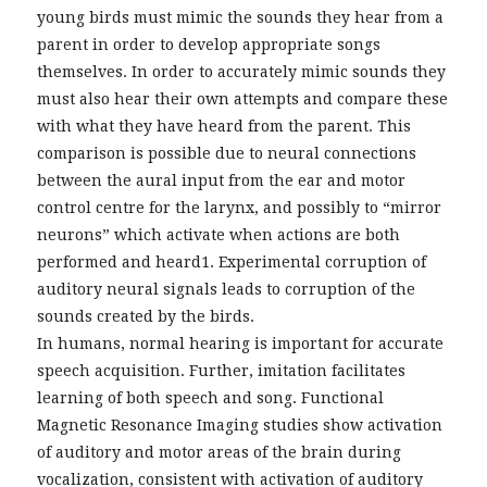
young birds must mimic the sounds they hear from a
parent in order to develop appropriate songs
themselves. In order to accurately mimic sounds they
must also hear their own attempts and compare these
with what they have heard from the parent. This
comparison is possible due to neural connections
between the aural input from the ear and motor
control centre for the larynx, and possibly to “mirror
neurons” which activate when actions are both
performed and heard1. Experimental corruption of
auditory neural signals leads to corruption of the
sounds created by the birds.
In humans, normal hearing is important for accurate
speech acquisition. Further, imitation facilitates
learning of both speech and song. Functional
Magnetic Resonance Imaging studies show activation
of auditory and motor areas of the brain during
vocalization, consistent with activation of auditory