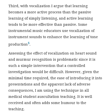
Third, with vocalization I argue that learning
becomes a more active process than the passive
learning of simply listening, and active learning
tends to be more effective than passive. Some
instrumental music educators use vocalization of
instrument sounds to enhance the learning of tone
5
production
.
Assessing the effect of vocalization on heart sound
and murmur recognition is problematic since it is
such a simple intervention that a controlled
investigation would be difficult. However, given the
minimal time required, the ease of introducing it into
presentations and the apparent lack of adverse
consequences, I am using the technique in all
medical student auscultation teaching. It is well
received and often adds some humour to the
teaching.