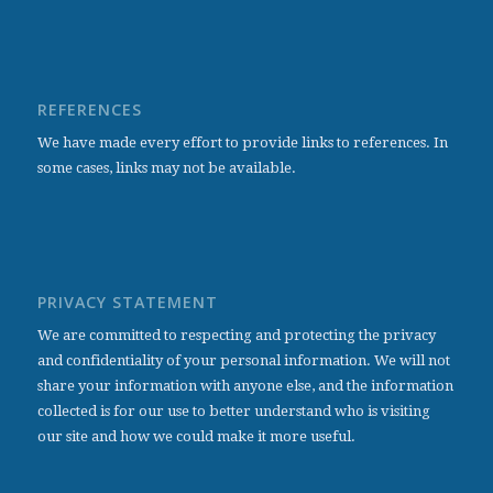
REFERENCES
We have made every effort to provide links to references. In
some cases, links may not be available.
PRIVACY STATEMENT
We are committed to respecting and protecting the privacy
and confidentiality of your personal information. We will not
share your information with anyone else, and the information
collected is for our use to better understand who is visiting
our site and how we could make it more useful.