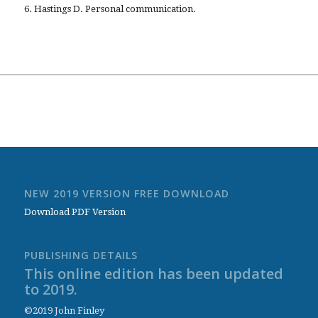
6. Hastings D. Personal communication.
NEW 2019 VERSION FREE DOWNLOAD
Download PDF Version
PUBLISHING DETAILS
This online edition has been updated
to 2019.
©2019 John Finley