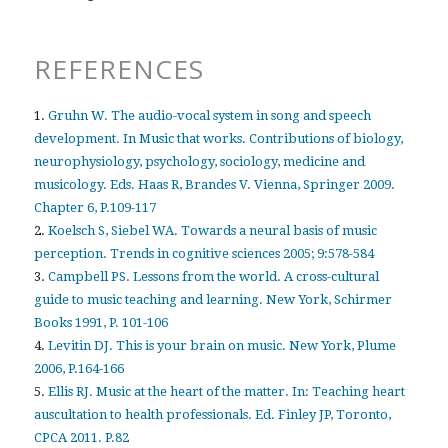
REFERENCES
1.
Gruhn W. The audio-vocal system in song and speech
development. In Music that works. Contributions of biology,
neurophysiology, psychology, sociology, medicine and
musicology. Eds. Haas R, Brandes V. Vienna, Springer 2009.
Chapter 6, P.109-117
2.
Koelsch S, Siebel WA. Towards a neural basis of music
perception. Trends in cognitive sciences 2005; 9:578-584
3.
Campbell PS. Lessons from the world. A cross-cultural
guide to music teaching and learning. New York, Schirmer
Books 1991, P. 101-106
4.
Levitin DJ. This is your brain on music. New York, Plume
2006, P.164-166
5.
Ellis RJ. Music at the heart of the matter. In: Teaching heart
auscultation to health professionals. Ed. Finley JP, Toronto,
CPCA 2011. P.82