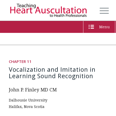
Menu
CHAPTER 11
Vocalization and Imitation in
Learning Sound Recognition
John P. Finley MD CM
Dalhousie University
Halifax, Nova Scotia