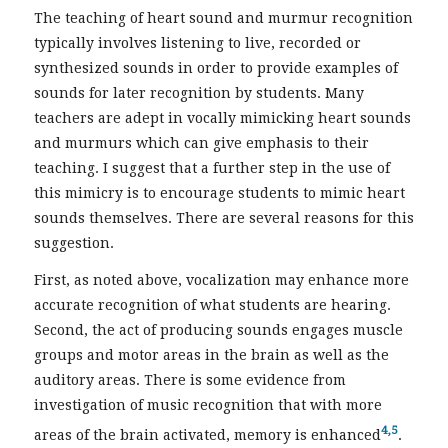
The teaching of heart sound and murmur recognition
typically involves listening to live, recorded or
synthesized sounds in order to provide examples of
sounds for later recognition by students. Many
teachers are adept in vocally mimicking heart sounds
and murmurs which can give emphasis to their
teaching. I suggest that a further step in the use of
this mimicry is to encourage students to mimic heart
sounds themselves. There are several reasons for this
suggestion.
First, as noted above, vocalization may enhance more
accurate recognition of what students are hearing.
Second, the act of producing sounds engages muscle
groups and motor areas in the brain as well as the
auditory areas. There is some evidence from
investigation of music recognition that with more
4,5
areas of the brain activated, memory is enhanced
.