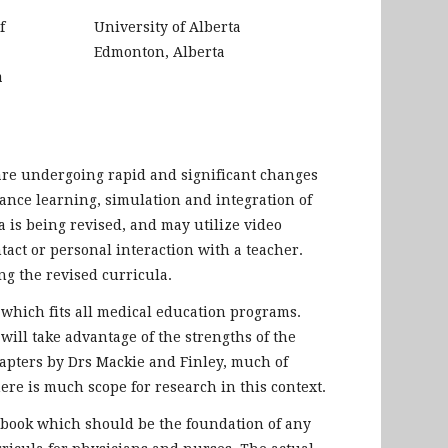
f
University of Alberta
Edmonton, Alberta
a
are undergoing rapid and significant changes
tance learning, simulation and integration of
a is being revised, and may utilize video
act or personal interaction with a teacher.
g the revised curricula.
which fits all medical education programs.
will take advantage of the strengths of the
chapters by Drs Mackie and Finley, much of
re is much scope for research in this context.
s book which should be the foundation of any