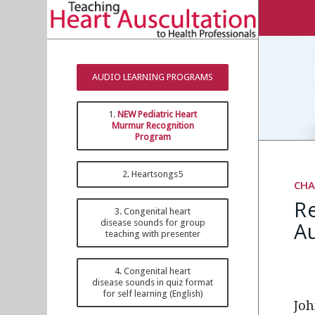
AUDIO LEARNING PROGRAMS
1.
NEW Pediatric Heart
Murmur Recognition
Program
2. Heartsongs5
CHA
R
3. Congenital heart
Au
disease sounds for group
teaching with presenter
4. Congenital heart
disease sounds in quiz format
for self learning (English)
Joh