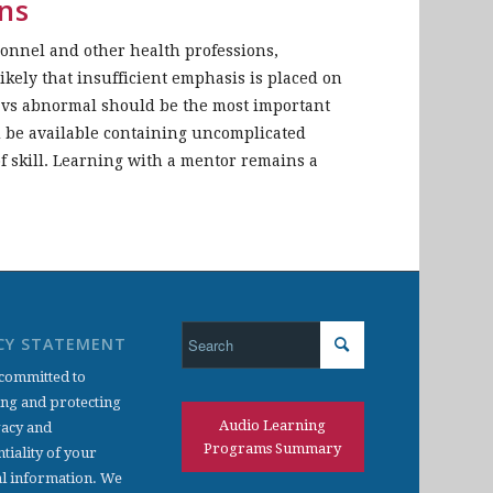
ns
sonnel and other health professions,
likely that insufficient emphasis is placed on
l vs abnormal should be the most important
d be available containing uncomplicated
f skill. Learning with a mentor remains a
CY STATEMENT
committed to
ing and protecting
Audio Learning
vacy and
Programs Summary
tiality of your
l information. We