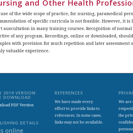
rsing and Other Health Professio
use of the wide scope of practice, for nursing, paramedical per
mmendation of specific curricula is not feasible. However, it is 
t auscultation in many training courses. Recognition of norma
ctive of any program. Recordings, online or downloaded, shoul
ples with provision for much repetition and later assessment o
ly valuable experience.
 2019 VERSION
REFERENCES
PRIVA
EE DOWNLOAD
We have made every
We are 
load PDF Version
effort to provide links to
respect
references. In some cases,
the pri
links may not be available.
confiden
LISHING DETAILS
s online
persona