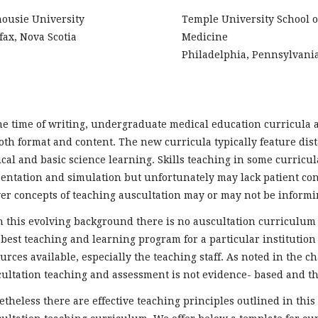
housie University
Temple University School o
fax, Nova Scotia
Medicine
Philadelphia, Pennsylvani
he time of writing, undergraduate medical education curricula 
oth format and content. The new curricula typically feature dis
ical and basic science learning. Skills teaching in some curricul
entation and simulation but unfortunately may lack patient cont
r concepts of teaching auscultation may or may not be informin
 this evolving background there is no auscultation curriculum 
best teaching and learning program for a particular institution 
urces available, especially the teaching staff. As noted in the 
ultation teaching and assessment is not evidence- based and the
theless there are effective teaching principles outlined in thi