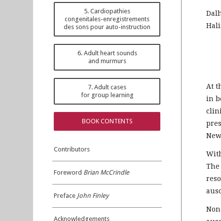
5. Cardiopathies
Dal
congenitales-enregistrements
Hali
des sons pour auto-instruction
6. Adult heart sounds
and murmurs
At t
7. Adult cases
for group learning
in b
clin
BOOK CONTENTS
pres
Newe
Contributors
With
The 
Foreword
Brian McCrindle
reso
ausc
Preface
John Finley
None
Acknowledgements