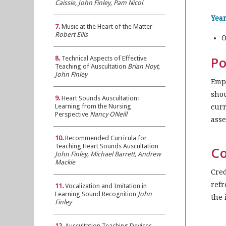
Caissie, John Finley, Pam Nicol
Year
7.
Music at the Heart of the Matter
Robert Ellis
O
Po
8.
Technical Aspects of Effective
Teaching of Auscultation
Brian Hoyt,
John Finley
Emph
shou
9.
Heart Sounds Auscultation:
Learning from the Nursing
curr
Perspective
Nancy ONeill
asse
10.
Recommended Curricula for
Teaching Heart Sounds Auscultation
Co
John Finley, Michael Barrett, Andrew
Mackie
Cred
refr
11.
Vocalization and Imitation in
Learning Sound Recognition
John
the 
Finley
12.
Auscultation Teaching Devices