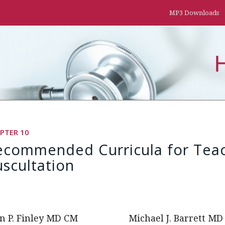
MP3 Downloads
PTER 10
ecommended Curricula for Teac
scultation
n P. Finley MD CM
Michael J. Barrett MD