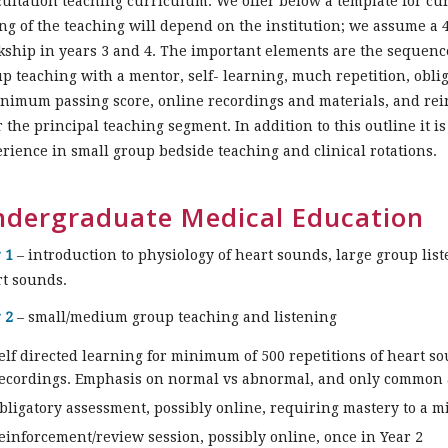
ultation teaching curriculum. We offer below a template for cu
ng of the teaching will depend on the institution; we assume a
kship in years 3 and 4. The important elements are the sequence
p teaching with a mentor, self- learning, much repetition, obl
nimum passing score, online recordings and materials, and rei
r the principal teaching segment. In addition to this outline it 
rience in small group bedside teaching and clinical rotations.
dergraduate Medical Education
 1
– introduction to physiology of heart sounds, large group list
rt sounds.
 2
– small/medium group teaching and listening
elf directed learning for minimum of 500 repetitions of heart
ecordings. Emphasis on normal vs abnormal, and only common 
bligatory assessment, possibly online, requiring mastery to a 
einforcement/review session, possibly online, once in Year 2