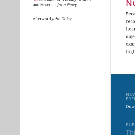
Nu
and Materials
John Finley
Beca
Afterword
John Finley
reco
hear
obje
exam
high
NEW
FR
Down
PUB
Thi