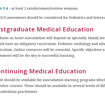
s 3-4
– at least 2 reinforcement/review sessions
SCE assessment should be considered for Pediatrics and Intern
stgraduate Medical Education
asis on heart auscultation will depend on specialty. Family me
ld have an obligatory curriculum. Pediatric cardiology and ad
iculum. Online resources will be essential. Specific objectives 
ssment will be the key to successful learning.
ntinuing Medical Education
it should be available for auscultation learning programs whic
esher courses. These should be available in several levels of diff
individual practitioner.