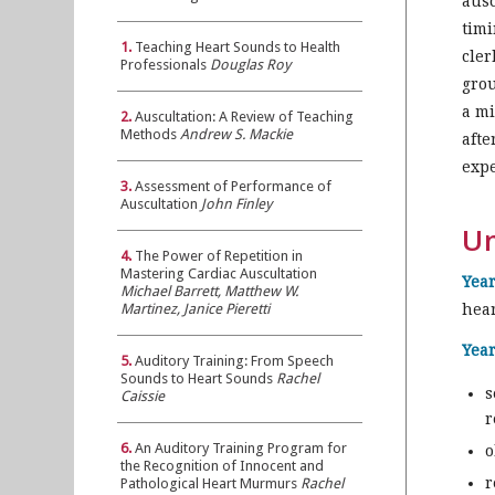
ausc
timi
1.
Teaching Heart Sounds to Health
cler
Professionals
Douglas Roy
grou
a mi
2.
Auscultation: A Review of Teaching
Methods
Andrew S. Mackie
afte
expe
3.
Assessment of Performance of
Auscultation
John Finley
Un
4.
The Power of Repetition in
Mastering Cardiac Auscultation
Year
Michael Barrett, Matthew W.
Martinez, Janice Pieretti
hea
Year
5.
Auditory Training: From Speech
Sounds to Heart Sounds
Rachel
s
Caissie
r
6.
An Auditory Training Program for
o
the Recognition of Innocent and
r
Pathological Heart Murmurs
Rachel