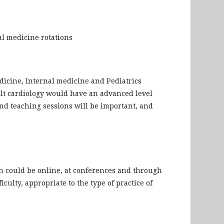
al medicine rotations
dicine, Internal medicine and Pediatrics
ult cardiology would have an advanced level
and teaching sessions will be important, and
h could be online, at conferences and through
iculty, appropriate to the type of practice of