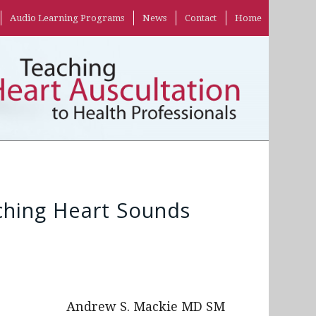
Audio Learning Programs
News
Contact
Home
hing Heart Sounds
Andrew S. Mackie MD SM