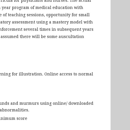
rricula for physicians and nurses. The actual
 4 year program of medical education with
 of teaching sessions, opportunity for small
igatory assessment using a mastery model with
nforcement several times in subsequent years
is assumed there will be some auscultation
ening for illustration. Online access to normal
 sounds and murmurs using online/ downloaded
abnormalities.
minimum score