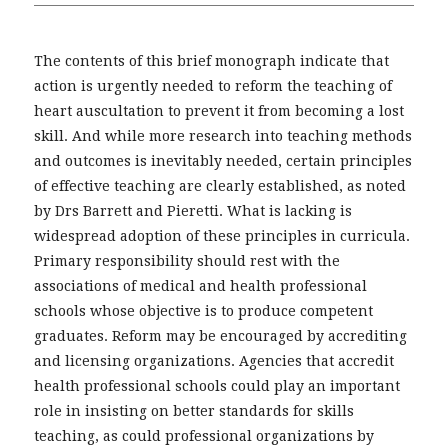
The contents of this brief monograph indicate that
action is urgently needed to reform the teaching of
heart auscultation to prevent it from becoming a lost
skill. And while more research into teaching methods
and outcomes is inevitably needed, certain principles
of effective teaching are clearly established, as noted
by Drs Barrett and Pieretti. What is lacking is
widespread adoption of these principles in curricula.
Primary responsibility should rest with the
associations of medical and health professional
schools whose objective is to produce competent
graduates. Reform may be encouraged by accrediting
and licensing organizations. Agencies that accredit
health professional schools could play an important
role in insisting on better standards for skills
teaching, as could professional organizations by