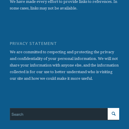
We have made every effort to provide links to references. In
some cases, links may not be available.
PRIVACY STATEMENT
We are committed to respecting and protecting the privacy
and confidentiality of your personal information. We will not
share your information with anyone else, and the information
collected is for our use to better understand who is visiting
our site and how we could make it more useful.