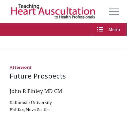
Menu
Afterword
Future Prospects
John P. Finley MD CM
Dalhousie University
Halifax, Nova Scotia