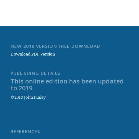
NEW 2019 VERSION FREE DOWNLOAD
Download PDF Version
PUBLISHING DETAILS
This online edition has been updated
to 2019.
©2019 John Finley
REFERENCES