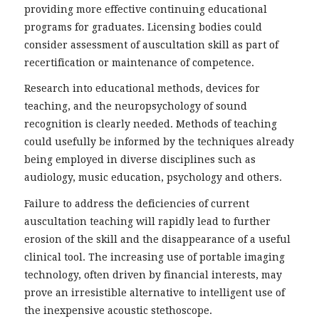
providing more effective continuing educational
programs for graduates. Licensing bodies could
consider assessment of auscultation skill as part of
recertification or maintenance of competence.
Research into educational methods, devices for
teaching, and the neuropsychology of sound
recognition is clearly needed. Methods of teaching
could usefully be informed by the techniques already
being employed in diverse disciplines such as
audiology, music education, psychology and others.
Failure to address the deficiencies of current
auscultation teaching will rapidly lead to further
erosion of the skill and the disappearance of a useful
clinical tool. The increasing use of portable imaging
technology, often driven by financial interests, may
prove an irresistible alternative to intelligent use of
the inexpensive acoustic stethoscope.