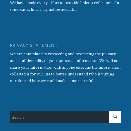
We have made every effort to provide links to references. In
some cases, links may not be available.
PRIVACY STATEMENT
We are committed to respecting and protecting the privacy
and confidentiality of your personal information. We will not
share your information with anyone else, and the information
collected is for our use to better understand who is visiting
our site and how we could make it more useful.