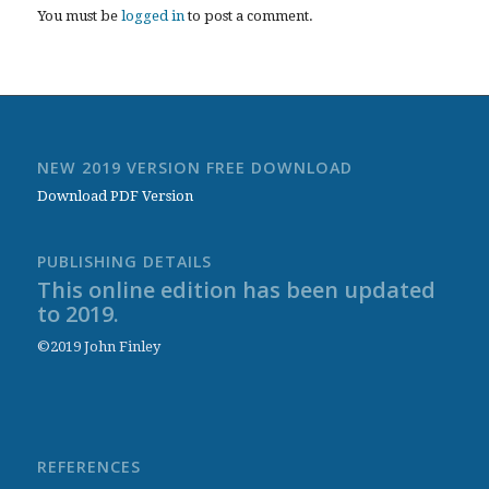
You must be
logged in
to post a comment.
NEW 2019 VERSION FREE DOWNLOAD
Download PDF Version
PUBLISHING DETAILS
This online edition has been updated
to 2019.
©2019 John Finley
REFERENCES