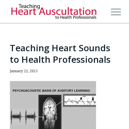
Teaching Heart Sounds
to Health Professionals
January 22, 2015