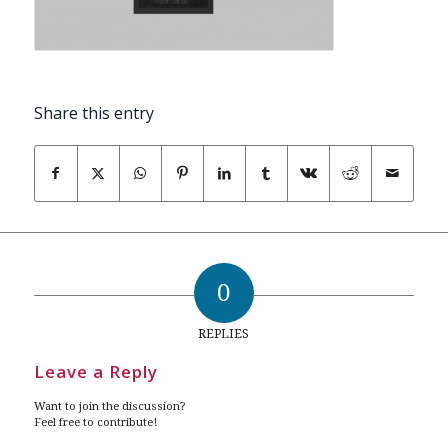
Share this entry
0
REPLIES
Leave a Reply
Want to join the discussion?
Feel free to contribute!