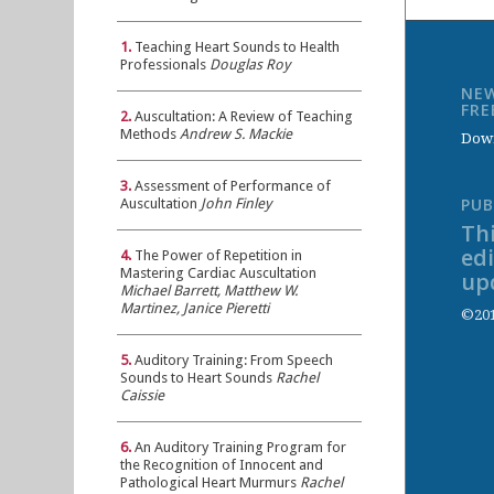
1.
Teaching Heart Sounds to Health
Professionals
Douglas Roy
NEW
FR
2.
Auscultation: A Review of Teaching
Methods
Andrew S. Mackie
Down
3.
Assessment of Performance of
PUB
Auscultation
John Finley
Thi
ed
4.
The Power of Repetition in
Mastering Cardiac Auscultation
up
Michael Barrett, Matthew W.
Martinez, Janice Pieretti
©201
5.
Auditory Training: From Speech
Sounds to Heart Sounds
Rachel
Caissie
6.
An Auditory Training Program for
the Recognition of Innocent and
Pathological Heart Murmurs
Rachel