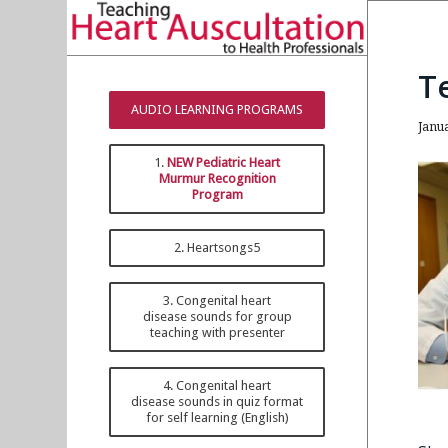
T
AUDIO LEARNING PROGRAMS
Janu
1.
NEW Pediatric Heart
Murmur Recognition
Program
2. Heartsongs5
3. Congenital heart
disease sounds for group
teaching with presenter
4. Congenital heart
disease sounds in quiz format
for self learning (English)