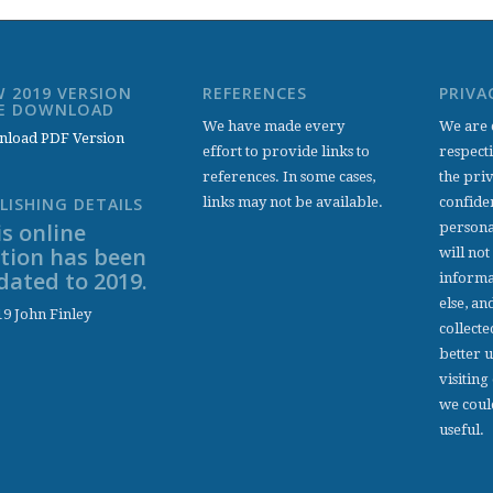
 2019 VERSION
REFERENCES
PRIVA
EE DOWNLOAD
We have made every
We are 
load PDF Version
effort to provide links to
respect
references. In some cases,
the pri
links may not be available.
confiden
LISHING DETAILS
s online
persona
ition has been
will not
dated to 2019.
informa
else, an
9 John Finley
collecte
better 
visiting
we coul
useful.