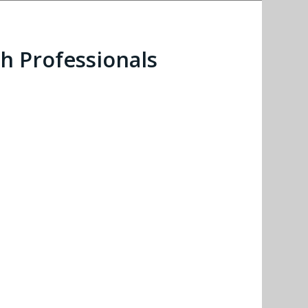
h Professionals