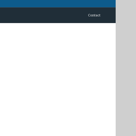
Contact