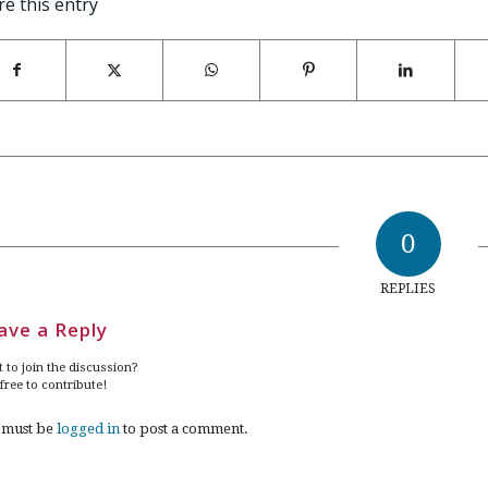
re this entry
0
REPLIES
ave a Reply
 to join the discussion?
 free to contribute!
 must be
logged in
to post a comment.