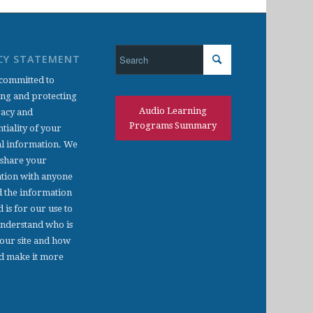
CY STATEMENT
committed to
ing and protecting
Audio Learning
vacy and
Programs Summary
tiality of your
l information. We
 share your
tion with anyone
d the information
d is for our use to
understand who is
 our site and how
d make it more