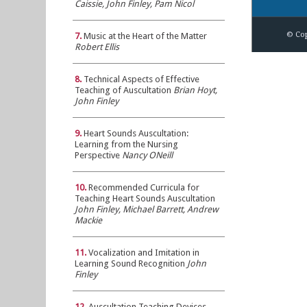
Caissie, John Finley, Pam Nicol
© Cop
7.
Music at the Heart of the Matter
Robert Ellis
8.
Technical Aspects of Effective
Teaching of Auscultation
Brian Hoyt,
John Finley
9.
Heart Sounds Auscultation:
Learning from the Nursing
Perspective
Nancy ONeill
10.
Recommended Curricula for
Teaching Heart Sounds Auscultation
John Finley, Michael Barrett, Andrew
Mackie
11.
Vocalization and Imitation in
Learning Sound Recognition
John
Finley
12.
Auscultation Teaching Devices