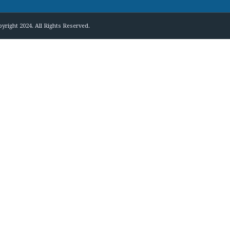
yright 2024. All Rights Reserved.