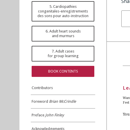
Sha
5. Cardiopathies
congenitales-enregistrements
des sons pour auto-instruction
6. Adult heart sounds
and murmurs
7. Adult cases
for group learning
BOOK CONTENTS
Le
Contributors
Want
Foreword
Brian McCrindle
Feel
You
Preface
John Finley
Acknowledgements