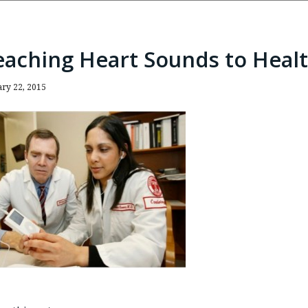
eaching Heart Sounds to Healt
ary 22, 2015