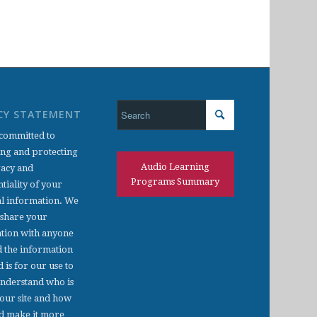
CY STATEMENT
committed to
ing and protecting
Audio Learning
vacy and
Programs Summary
tiality of your
l information. We
 share your
tion with anyone
d the information
d is for our use to
understand who is
 our site and how
d make it more