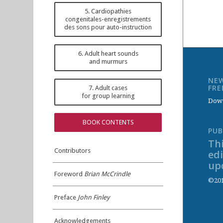
5. Cardiopathies
congenitales-enregistrements
des sons pour auto-instruction
6. Adult heart sounds
and murmurs
NEW
FR
7. Adult cases
for group learning
Down
BOOK CONTENTS
PUB
Thi
Contributors
ed
up
Foreword
Brian McCrindle
©201
Preface
John Finley
Acknowledgements