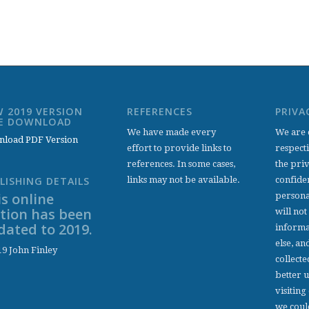
 2019 VERSION
REFERENCES
PRIVA
EE DOWNLOAD
We have made every
We are 
load PDF Version
effort to provide links to
respect
references. In some cases,
the pri
links may not be available.
confiden
LISHING DETAILS
s online
persona
ition has been
will not
dated to 2019.
informa
else, an
9 John Finley
collecte
better 
visiting
we coul