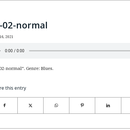
n-02-normal
16, 2021
02-normal”. Genre: Blues.
re this entry