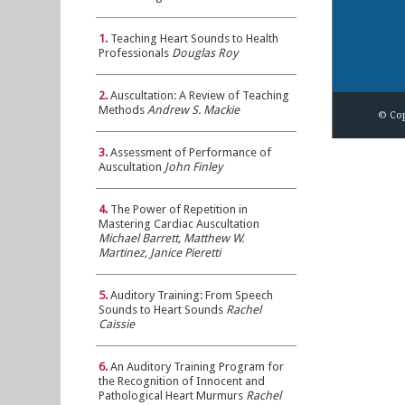
1.
Teaching Heart Sounds to Health
Professionals
Douglas Roy
2.
Auscultation: A Review of Teaching
Methods
Andrew S. Mackie
© Cop
3.
Assessment of Performance of
Auscultation
John Finley
4.
The Power of Repetition in
Mastering Cardiac Auscultation
Michael Barrett, Matthew W.
Martinez, Janice Pieretti
5.
Auditory Training: From Speech
Sounds to Heart Sounds
Rachel
Caissie
6.
An Auditory Training Program for
the Recognition of Innocent and
Pathological Heart Murmurs
Rachel