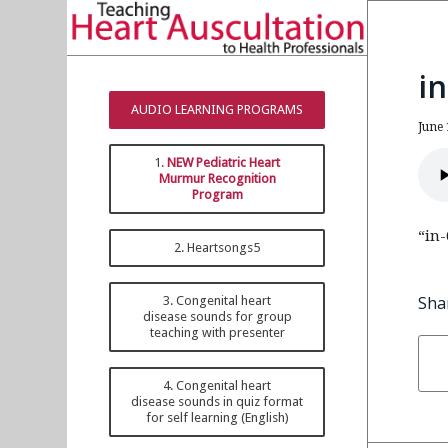
i
AUDIO LEARNING PROGRAMS
June 
1.
NEW Pediatric Heart
Murmur Recognition
Program
“in-
2. Heartsongs5
Sha
3. Congenital heart
disease sounds for group
teaching with presenter
4. Congenital heart
disease sounds in quiz format
for self learning (English)