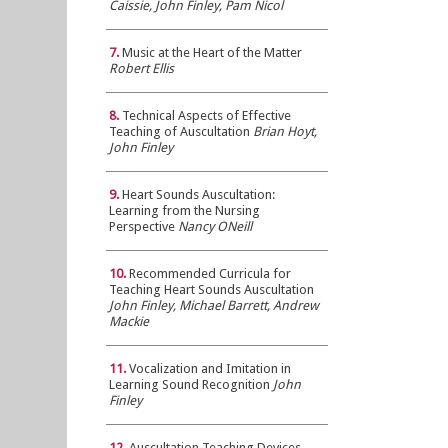
Caissie, John Finley, Pam Nicol
7.
Music at the Heart of the Matter
Robert Ellis
8.
Technical Aspects of Effective
Teaching of Auscultation
Brian Hoyt,
John Finley
9.
Heart Sounds Auscultation:
Learning from the Nursing
Perspective
Nancy ONeill
10.
Recommended Curricula for
Teaching Heart Sounds Auscultation
John Finley, Michael Barrett, Andrew
Mackie
11.
Vocalization and Imitation in
Learning Sound Recognition
John
Finley
12.
Auscultation Teaching Devices